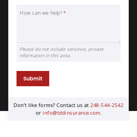
How can we help?
*
Please do not include sensitive, private
information in this area.
Submit
Don’t like forms? Contact us at
248-544-2542
or
info@tddinsurance.com
.