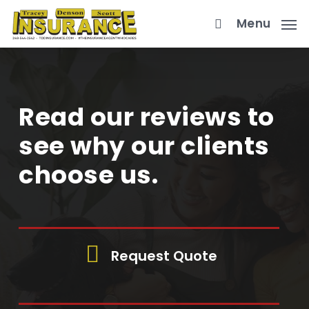
Skip
Menu
to
main
content
Read our reviews to
see why our clients
choose us.
Request Quote