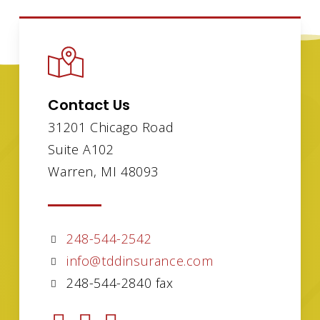
Contact Us
31201 Chicago Road
Suite A102
Warren, MI 48093
248-544-2542
info@tddinsurance.com
248-544-2840 fax