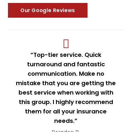
Our Google Reviews
“Top-tier service. Quick
turnaround and fantastic
communication. Make no
mistake that you are getting the
best service when working with
this group. I highly recommend
them for all your insurance
needs.”