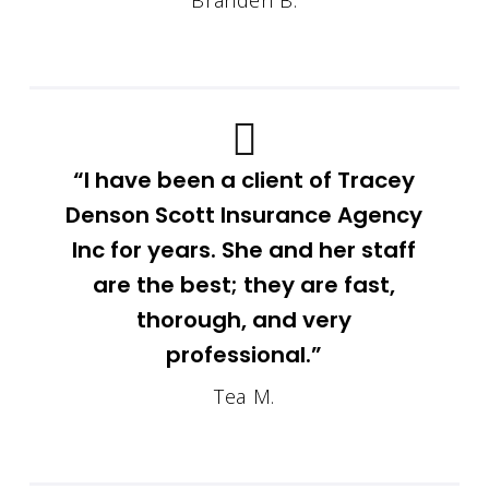
Branden B.
“I have been a client of Tracey
Denson Scott Insurance Agency
Inc for years. She and her staff
are the best; they are fast,
thorough, and very
professional.”
Tea M.