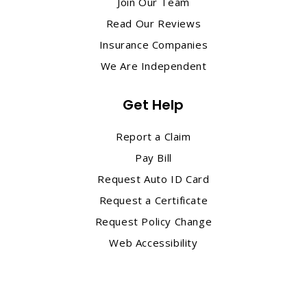
Join Our Team
Read Our Reviews
Insurance Companies
We Are Independent
Get Help
Report a Claim
Pay Bill
Request Auto ID Card
Request a Certificate
Request Policy Change
Web Accessibility