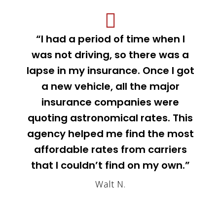
“I had a period of time when I
was not driving, so there was a
lapse in my insurance. Once I got
a new vehicle, all the major
insurance companies were
quoting astronomical rates. This
agency helped me find the most
affordable rates from carriers
that I couldn’t find on my own.”
Walt N.