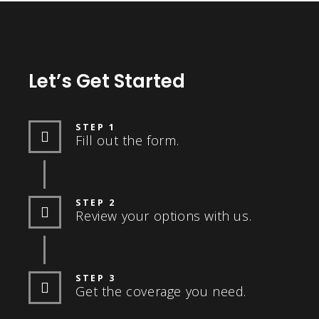
Let’s Get Started
STEP 1
Fill out the form.
STEP 2
Review your options with us.
STEP 3
Get the coverage you need.