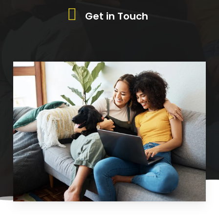
Get in Touch