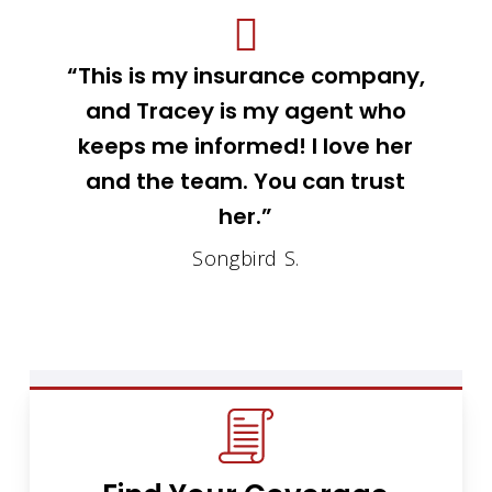
“This is my insurance company,
and Tracey is my agent who
keeps me informed! I love her
and the team. You can trust
her.”
Songbird S.