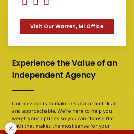
Visit Our Warren, MI Office
Experience the Value of an
Independent Agency
Our mission is to make insurance feel clear
and approachable. We’re here to help you
weigh your options so you can choose the
path that makes the most sense for your
family.