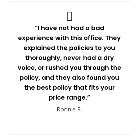
“I have not had a bad
experience with this office. They
explained the policies to you
thoroughly, never had a dry
voice, or rushed you through the
policy, and they also found you
the best policy that fits your
price range.”
Ronnie R.