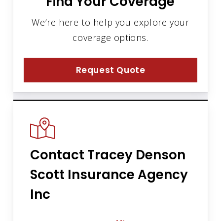
Find Your Coverage
We’re here to help you explore your
coverage options.
Request Quote
Contact Tracey Denson
Scott Insurance Agency
Inc