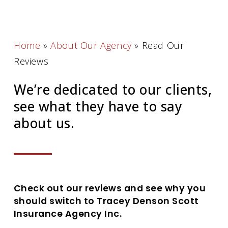
Home
»
About Our Agency
»
Read Our
Reviews
We’re dedicated to our clients,
see what they have to say
about us.
Check out our reviews and see why you
should switch to Tracey Denson Scott
Insurance Agency Inc.