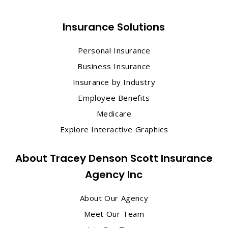
Insurance Solutions
Personal Insurance
Business Insurance
Insurance by Industry
Employee Benefits
Medicare
Explore Interactive Graphics
About Tracey Denson Scott Insurance
Agency Inc
About Our Agency
Meet Our Team