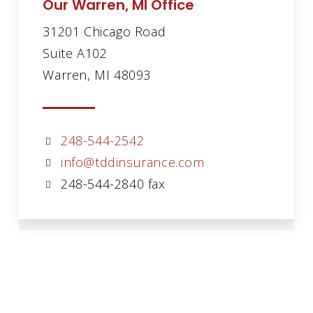
Our Warren, MI Office
31201 Chicago Road
Suite A102
Warren, MI 48093
248-544-2542
info@tddinsurance.com
248-544-2840 fax