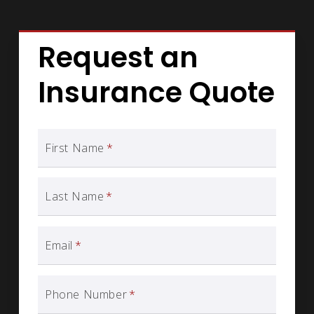
Request an
Insurance Quote
First Name
*
Last Name
*
Email
*
Phone Number
*