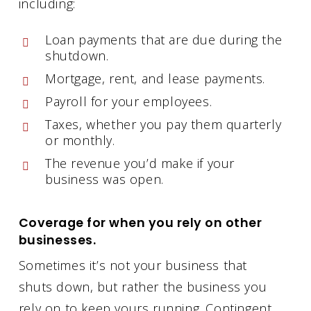
including:
Loan payments that are due during the
shutdown.
Mortgage, rent, and lease payments.
Payroll for your employees.
Taxes, whether you pay them quarterly
or monthly.
The revenue you’d make if your
business was open.
Coverage for when you rely on other
businesses.
Sometimes it’s not your business that
shuts down, but rather the business you
rely on to keep yours running. Contingent