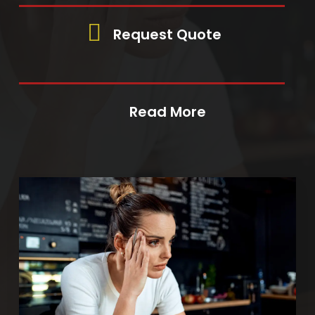
Request Quote
Read More