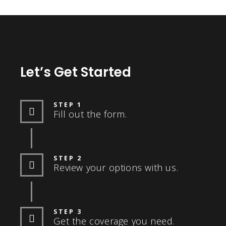
Let’s Get Started
STEP 1
Fill out the form.
STEP 2
Review your options with us.
STEP 3
Get the coverage you need.