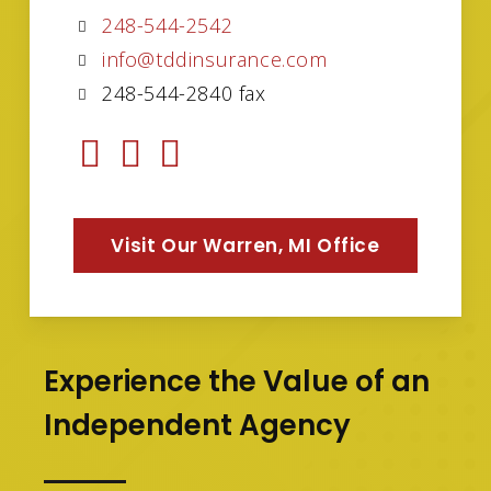
248-544-2542
info@tddinsurance.com
248-544-2840 fax
Visit Our Warren, MI Office
Experience the Value of an
Independent Agency