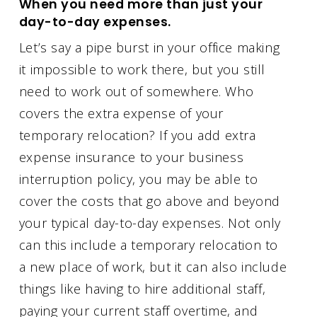
When you need more than just your
day-to-day expenses.
Let’s say a pipe burst in your office making
it impossible to work there, but you still
need to work out of somewhere. Who
covers the extra expense of your
temporary relocation? If you add extra
expense insurance to your business
interruption policy, you may be able to
cover the costs that go above and beyond
your typical day-to-day expenses. Not only
can this include a temporary relocation to
a new place of work, but it can also include
things like having to hire additional staff,
paying your current staff overtime, and