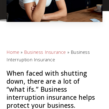
Home
»
Business Insurance
»
Business
Interruption Insurance
When faced with shutting
down, there are a lot of
“what ifs.” Business
interruption insurance helps
protect your business.