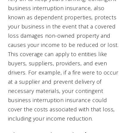
business interruption insurance, also
known as dependent properties, protects
your business in the event that a covered
loss damages non-owned property and
causes your income to be reduced or lost.
This coverage can apply to entities like
buyers, suppliers, providers, and even
drivers. For example, if a fire were to occur
at a supplier and prevent delivery of
necessary materials, your contingent
business interruption insurance could
cover the costs associated with that loss,
including your income reduction.