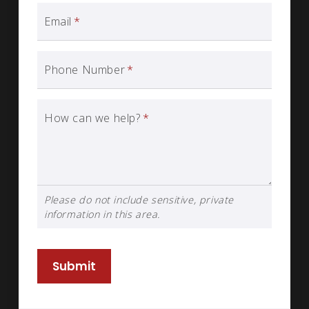
Email
*
Phone Number
*
How can we help?
*
Please do not include sensitive, private
information in this area.
Submit