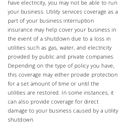
have electricity, you may not be able to run
your business. Utility services coverage as a
part of your business interruption
insurance may help cover your business in
the event of a shutdown due to a loss in
utilities such as gas, water, and electricity
provided by public and private companies.
Depending on the type of policy you have,
this coverage may either provide protection
for a set amount of time or until the
utilities are restored. In some instances, it
can also provide coverage for direct
damage to your business caused by a utility
shutdown.