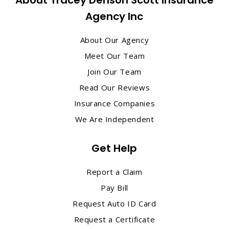
Agency Inc
About Our Agency
Meet Our Team
Join Our Team
Read Our Reviews
Insurance Companies
We Are Independent
Get Help
Report a Claim
Pay Bill
Request Auto ID Card
Request a Certificate