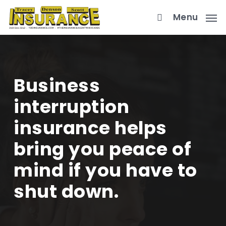
Skip
Menu
to
main
content
Business
interruption
insurance helps
bring you peace of
mind if you have to
shut down.