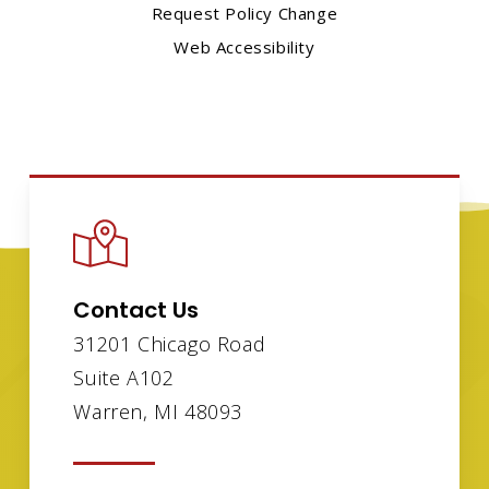
Request Policy Change
Web Accessibility
Contact Us
31201 Chicago Road
Suite A102
Warren, MI 48093