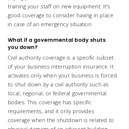
training your staff on new equipment. It’s
good coverage to consider having in place
in case of an emergency situation.
What if a governmental body shuts
you down?
Civil authority coverage is a specific subset
of your business interruption insurance. It
activates only when your business is forced
to shut down by a civil authority such as
local, regional, or federal governmental
bodies. This coverage has specific
requirements, and it only provides
coverage when the shutdown is related to
physical damage of an adjacent building