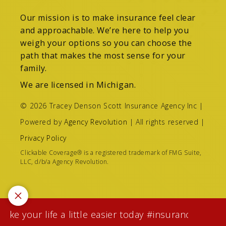
Our mission is to make insurance feel clear
and approachable. We’re here to help you
weigh your options so you can choose the
path that makes the most sense for your
family.
We are licensed in Michigan.
© 2026 Tracey Denson Scott Insurance Agency Inc |
Powered by
Agency Revolution
| All rights reserved |
Privacy Policy
Clickable Coverage® is a registered trademark of FMG Suite,
LLC, d/b/a Agency Revolution.
e your life a little easier today #insuranceagentwh