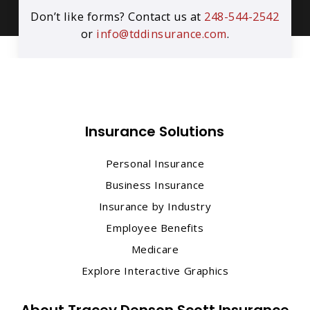
Don’t like forms? Contact us at
248-544-2542
or
info@tddinsurance.com
.
Insurance Solutions
Personal Insurance
Business Insurance
Insurance by Industry
Employee Benefits
Medicare
Explore Interactive Graphics
About Tracey Denson Scott Insurance