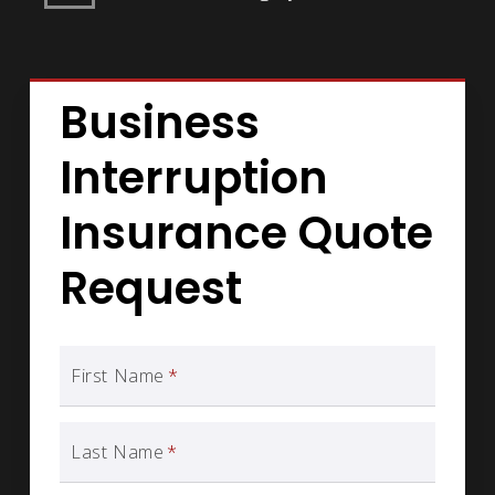
Business
Interruption
Insurance Quote
Request
First Name
*
Last Name
*