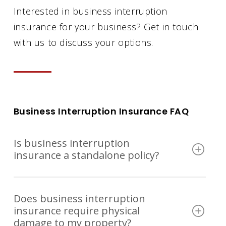
Interested in business interruption
insurance for your business? Get in touch
with us to discuss your options.
Business Interruption Insurance FAQ
Is business interruption
insurance a standalone policy?
Most of the time, business interruption
Does business interruption
coverage is not sold on its own. It’s
insurance require physical
typically added to a commercial
damage to my property?