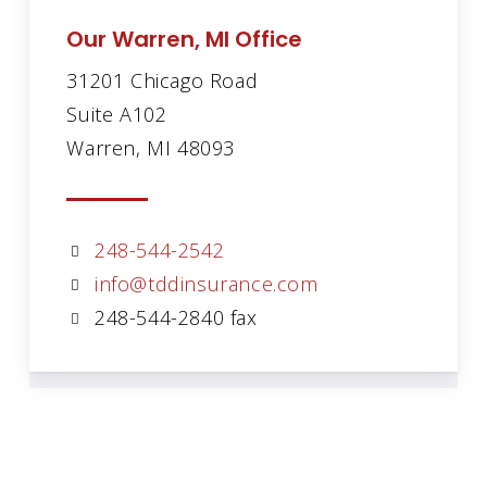
Our Warren, MI Office
31201 Chicago Road
Suite A102
Warren, MI 48093
248-544-2542
info@tddinsurance.com
248-544-2840 fax