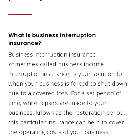
What is business interruption
insurance?
Business interruption insurance,
sometimes called business income
interruption insurance, is your solution for
when your business is forced to shut down
due to a covered loss. For a set period of
time, while repairs are made to your
business, known as the restoration period,
this particular insurance can help to cover
the operating costs of your business,