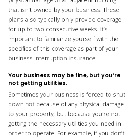
that isn’t owned by your business. These
plans also typically only provide coverage
for up to two consecutive weeks. It’s
important to familiarize yourself with the
specifics of this coverage as part of your
business interruption insurance.
Your business may be fine, but you’re
not getting utilities.
Sometimes your business is forced to shut
down not because of any physical damage
to your property, but because you’re not
getting the necessary utilities you need in
order to operate. For example, if you don’t