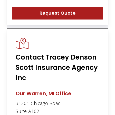
Request Quote
Contact Tracey Denson
Scott Insurance Agency
Inc
Our Warren, MI Office
31201 Chicago Road
Suite A102