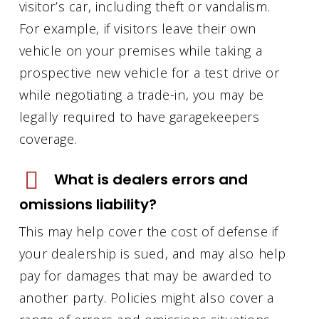
visitor’s car, including theft or vandalism.
For example, if visitors leave their own
vehicle on your premises while taking a
prospective new vehicle for a test drive or
while negotiating a trade-in, you may be
legally required to have garagekeepers
coverage.
What is dealers errors and
omissions liability?
This may help cover the cost of defense if
your dealership is sued, and may also help
pay for damages that may be awarded to
another party. Policies might also cover a