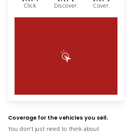
Click.
Discover.
Cover.
Coverage for the vehicles you sell.
You don’t just need to think about