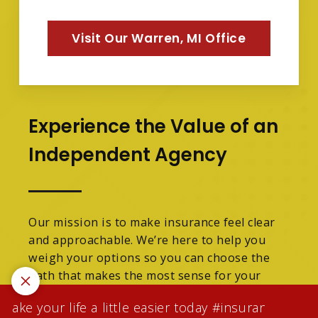
Visit Our Warren, MI Office
Experience the Value of an
Independent Agency
Our mission is to make insurance feel clear
and approachable. We’re here to help you
weigh your options so you can choose the
path that makes the most sense for your
family.
ke your life a little easier today #insuranceagentw
We are licensed in Michigan.