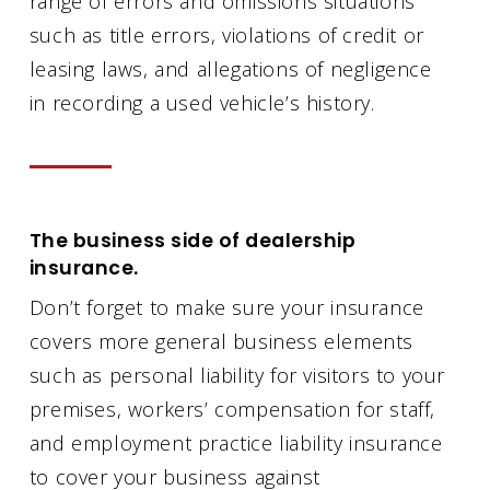
range of errors and omissions situations
such as title errors, violations of credit or
leasing laws, and allegations of negligence
in recording a used vehicle’s history.
The business side of dealership
insurance.
Don’t forget to make sure your insurance
covers more general business elements
such as personal liability for visitors to your
premises, workers’ compensation for staff,
and employment practice liability insurance
to cover your business against