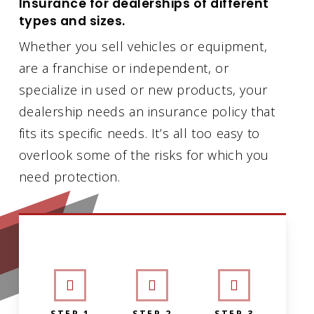
Insurance for dealerships of different
types and sizes.
Whether you sell vehicles or equipment,
are a franchise or independent, or
specialize in used or new products, your
dealership needs an insurance policy that
fits its specific needs. It’s all too easy to
overlook some of the risks for which you
need protection.
INTERACTIVE GRAPHIC
STEP 1
STEP 2
STEP 3