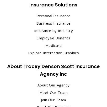
Insurance Solutions
Personal Insurance
Business Insurance
Insurance by Industry
Employee Benefits
Medicare
Explore Interactive Graphics
About Tracey Denson Scott Insurance
Agency Inc
About Our Agency
Meet Our Team
Join Our Team