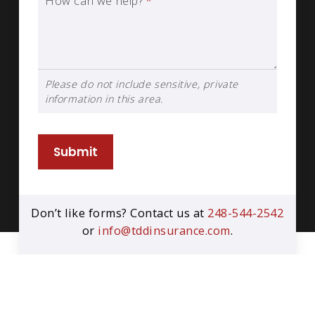
How can we help?
*
Please do not include sensitive, private
information in this area.
Submit
Don’t like forms? Contact us at
248-544-2542
or
info@tddinsurance.com
.