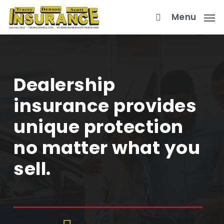
Skip
Menu
to
main
content
Dealership
insurance provides
unique protection
no matter what you
sell.