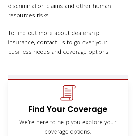
discrimination claims and other human
resources risks.
To find out more about dealership
insurance, contact us to go over your
business needs and coverage options.
Find Your Coverage
We’re here to help you explore your
coverage options.