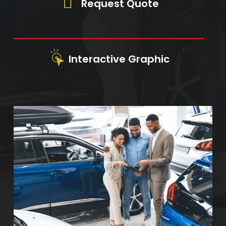
Request Quote
Interactive Graphic