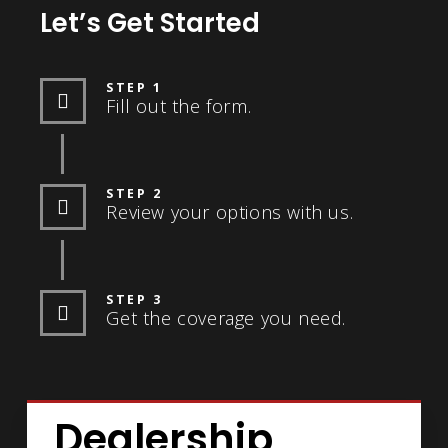
Let’s Get Started
STEP 1
Fill out the form.
STEP 2
Review your options with us.
STEP 3
Get the coverage you need.
Dealership