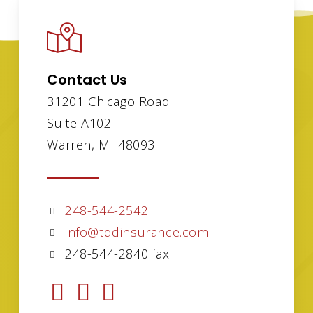
Contact Us
31201 Chicago Road
Suite A102
Warren, MI 48093
248-544-2542
info@tddinsurance.com
248-544-2840 fax