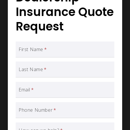
Insurance Quote
Request
First Name
*
Last Name
*
Email
*
Phone Number
*