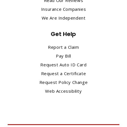
Read Our Reviews
Insurance Companies
We Are Independent
Get Help
Report a Claim
Pay Bill
Request Auto ID Card
Request a Certificate
Request Policy Change
Web Accessibility