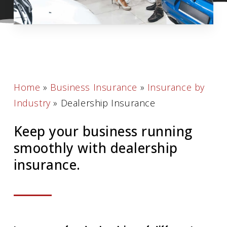
Home
»
Business Insurance
»
Insurance by
Industry
»
Dealership Insurance
Keep your business running
smoothly with dealership
insurance.