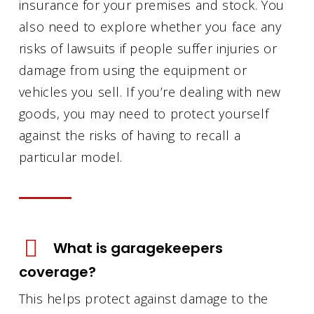
insurance for your premises and stock. You
also need to explore whether you face any
risks of lawsuits if people suffer injuries or
damage from using the equipment or
vehicles you sell. If you’re dealing with new
goods, you may need to protect yourself
against the risks of having to recall a
particular model.
What is garagekeepers
coverage?
This helps protect against damage to the