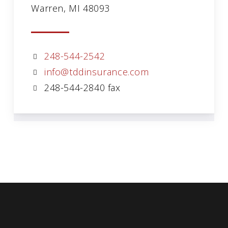
Warren, MI 48093
248-544-2542
info@tddinsurance.com
248-544-2840 fax