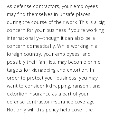
As defense contractors, your employees
may find themselves in unsafe places
during the course of their work. This is a big
concern for your business if you’re working
internationally—though it can also be a
concern domestically. While working in a
foreign country, your employees, and
possibly their families, may become prime
targets for kidnapping and extortion. In
order to protect your business, you may
want to consider kidnapping, ransom, and
extortion insurance as a part of your
defense contractor insurance coverage.
Not only will this policy help cover the