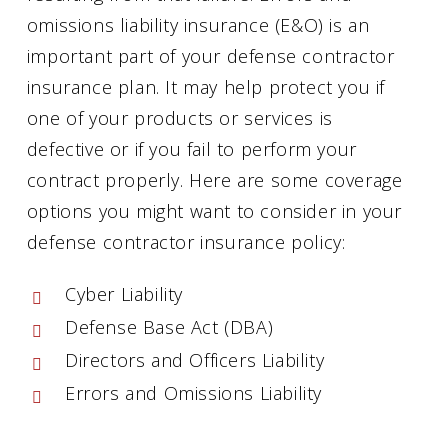
omissions liability insurance (E&O) is an
important part of your defense contractor
insurance plan. It may help protect you if
one of your products or services is
defective or if you fail to perform your
contract properly. Here are some coverage
options you might want to consider in your
defense contractor insurance policy:
Cyber Liability
Defense Base Act (DBA)
Directors and Officers Liability
Errors and Omissions Liability