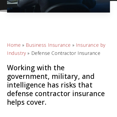
Home
»
Business Insurance
»
Insurance by
Industry
»
Defense Contractor Insurance
Working with the
government, military, and
intelligence has risks that
defense contractor insurance
helps cover.