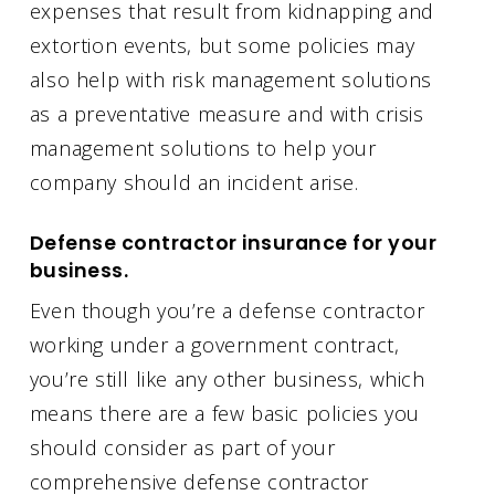
expenses that result from kidnapping and
extortion events, but some policies may
also help with risk management solutions
as a preventative measure and with crisis
management solutions to help your
company should an incident arise.
Defense contractor insurance for your
business.
Even though you’re a defense contractor
working under a government contract,
you’re still like any other business, which
means there are a few basic policies you
should consider as part of your
comprehensive defense contractor