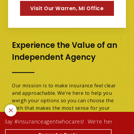
Visit Our Warren, MI Office
Experience the Value of an
Independent Agency
Our mission is to make insurance feel clear
and approachable. We’re here to help you
weigh your options so you can choose the
path that makes the most sense for your
family.
today #insuranceagentwhocares!
We’re here to make y
We are licensed in Michigan.