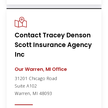
Contact Tracey Denson
Scott Insurance Agency
Inc
Our Warren, MI Office
31201 Chicago Road
Suite A102
Warren, MI 48093