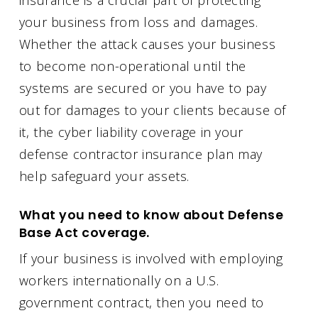
your business from loss and damages.
Whether the attack causes your business
to become non-operational until the
systems are secured or you have to pay
out for damages to your clients because of
it, the cyber liability coverage in your
defense contractor insurance plan may
help safeguard your assets.
What you need to know about Defense
Base Act coverage.
If your business is involved with employing
workers internationally on a U.S.
government contract, then you need to