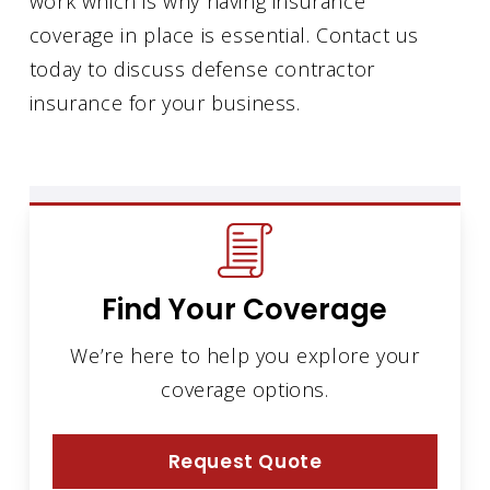
work which is why having insurance
coverage in place is essential. Contact us
today to discuss defense contractor
insurance for your business.
Find Your Coverage
We’re here to help you explore your
coverage options.
Request Quote