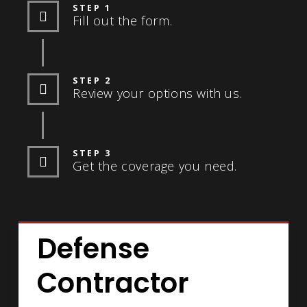
STEP 1
Fill out the form.
STEP 2
Review your options with us.
STEP 3
Get the coverage you need.
Defense
Contractor