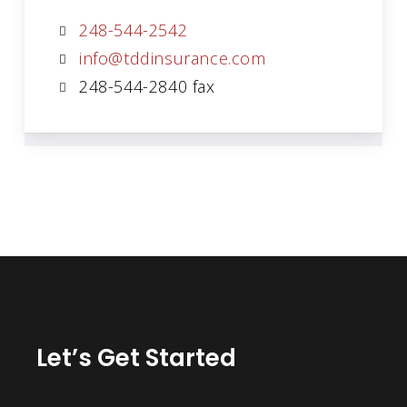
248-544-2542
info@tddinsurance.com
248-544-2840 fax
Let’s Get Started