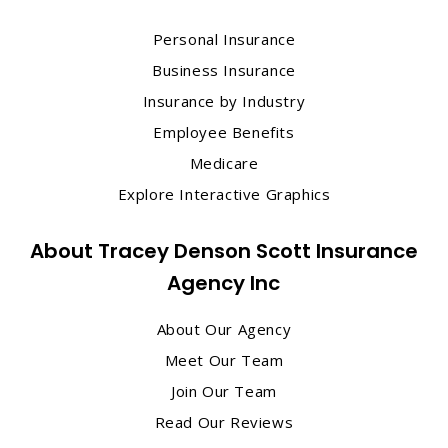
Personal Insurance
Business Insurance
Insurance by Industry
Employee Benefits
Medicare
Explore Interactive Graphics
About Tracey Denson Scott Insurance
Agency Inc
About Our Agency
Meet Our Team
Join Our Team
Read Our Reviews