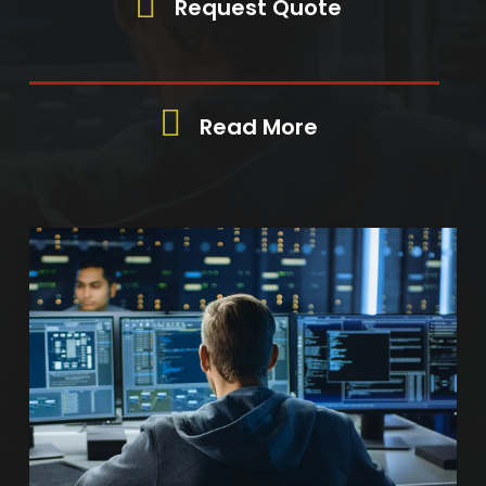
Request Quote
Read More