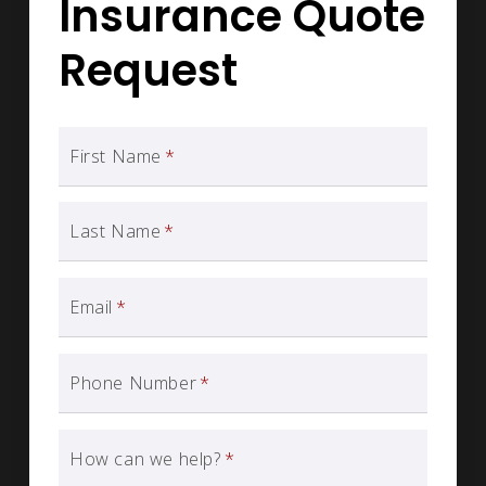
Insurance Quote
Request
First Name
*
Last Name
*
Email
*
Phone Number
*
How can we help?
*