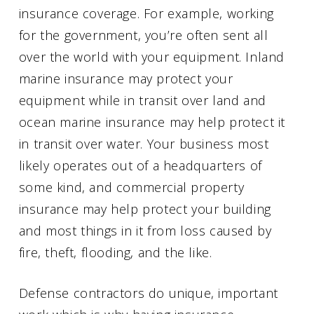
insurance coverage. For example, working
for the government, you’re often sent all
over the world with your equipment. Inland
marine insurance may protect your
equipment while in transit over land and
ocean marine insurance may help protect it
in transit over water. Your business most
likely operates out of a headquarters of
some kind, and commercial property
insurance may help protect your building
and most things in it from loss caused by
fire, theft, flooding, and the like.
Defense contractors do unique, important