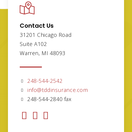
Contact Us
31201 Chicago Road
Suite A102
Warren, MI 48093
248-544-2542
info@tddinsurance.com
248-544-2840 fax