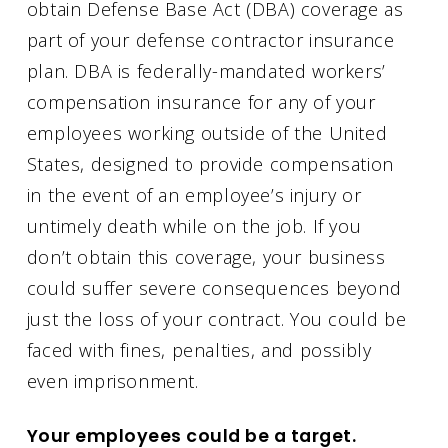
obtain Defense Base Act (DBA) coverage as
part of your defense contractor insurance
plan. DBA is federally-mandated workers’
compensation insurance for any of your
employees working outside of the United
States, designed to provide compensation
in the event of an employee’s injury or
untimely death while on the job. If you
don’t obtain this coverage, your business
could suffer severe consequences beyond
just the loss of your contract. You could be
faced with fines, penalties, and possibly
even imprisonment.
Your employees could be a target.