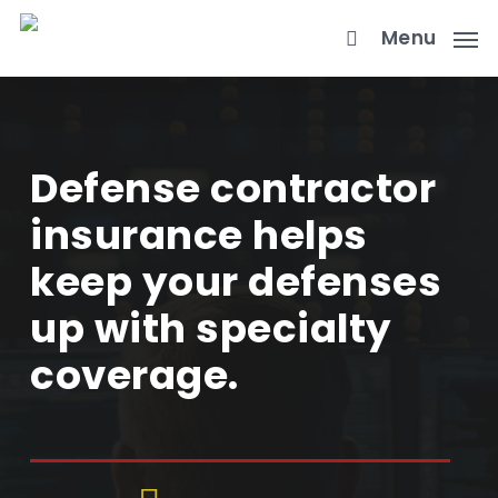
Skip
Menu
to
main
content
Defense contractor
insurance helps
keep your defenses
up with specialty
coverage.