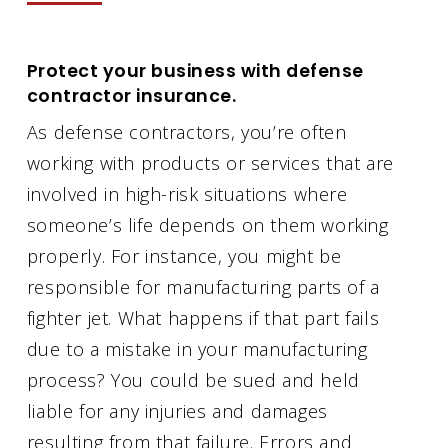
Protect your business with defense
contractor insurance.
As defense contractors, you’re often
working with products or services that are
involved in high-risk situations where
someone’s life depends on them working
properly. For instance, you might be
responsible for manufacturing parts of a
fighter jet. What happens if that part fails
due to a mistake in your manufacturing
process? You could be sued and held
liable for any injuries and damages
resulting from that failure. Errors and