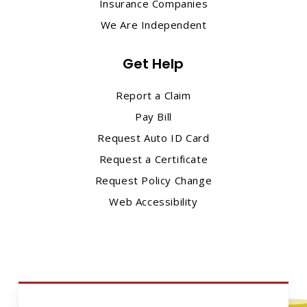
Insurance Companies
We Are Independent
Get Help
Report a Claim
Pay Bill
Request Auto ID Card
Request a Certificate
Request Policy Change
Web Accessibility