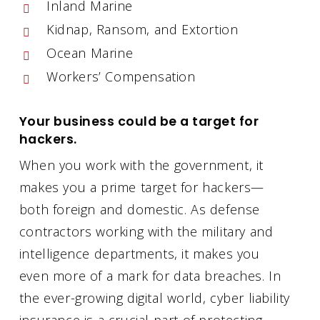
Inland Marine
Kidnap, Ransom, and Extortion
Ocean Marine
Workers’ Compensation
Your business could be a target for
hackers.
When you work with the government, it
makes you a prime target for hackers—
both foreign and domestic. As defense
contractors working with the military and
intelligence departments, it makes you
even more of a mark for data breaches. In
the ever-growing digital world, cyber liability
insurance is a crucial part of protecting