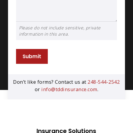
Please do not include sensitive, private
information in this area.
Submit
Don’t like forms? Contact us at
248-544-2542
or
info@tddinsurance.com
.
Insurance Solutions