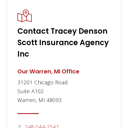
Contact Tracey Denson
Scott Insurance Agency
Inc
Our Warren, MI Office
31201 Chicago Road
Suite A102
Warren, MI 48093
248-544-2542