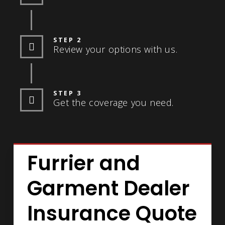
STEP 2
Review your options with us.
STEP 3
Get the coverage you need.
Furrier and
Garment Dealer
Insurance Quote