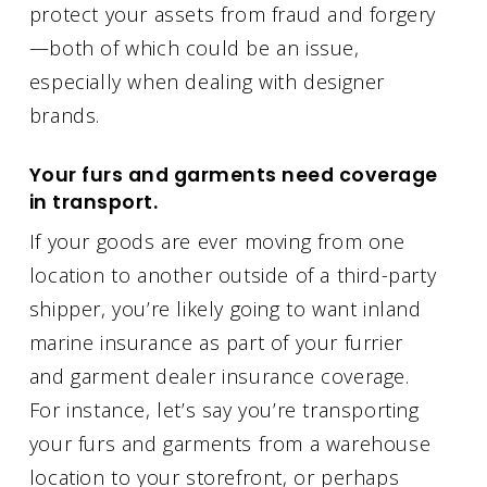
protect your assets from fraud and forgery
—both of which could be an issue,
especially when dealing with designer
brands.
Your furs and garments need coverage
in transport.
If your goods are ever moving from one
location to another outside of a third-party
shipper, you’re likely going to want inland
marine insurance as part of your furrier
and garment dealer insurance coverage.
For instance, let’s say you’re transporting
your furs and garments from a warehouse
location to your storefront, or perhaps