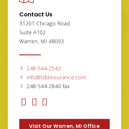
Contact Us
31201 Chicago Road
Suite A102
Warren, MI 48093
248-544-2542
info@tddinsurance.com
248-544-2840 fax
Visit Our Warren, MI Office