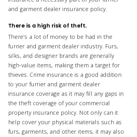
and garment dealer insurance policy.
There is a high risk of theft.
There’s a lot of money to be had in the
furrier and garment dealer industry. Furs,
silks, and designer brands are generally
high-value items, making them a target for
thieves. Crime insurance is a good addition
to your furrier and garment dealer
insurance coverage as it may fill any gaps in
the theft coverage of your commercial
property insurance policy. Not only can it
help cover your physical materials such as
furs, garments, and other items, it may also