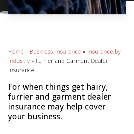
Home
»
Business Insurance
»
Insurance by
Industry
»
Furrier and Garment Dealer
Insurance
For when things get hairy,
furrier and garment dealer
insurance may help cover
your business.