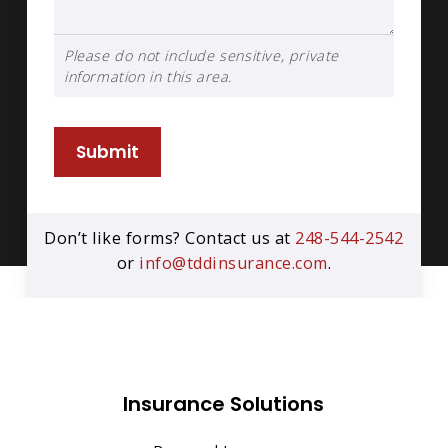
Please do not include sensitive, private
information in this area.
Submit
Don’t like forms? Contact us at
248-544-2542
or
info@tddinsurance.com
.
Insurance Solutions