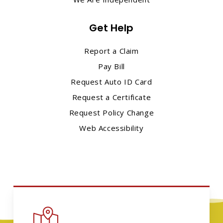
Get Help
Report a Claim
Pay Bill
Request Auto ID Card
Request a Certificate
Request Policy Change
Web Accessibility