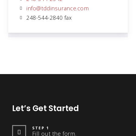
info@tddinsurance.com
248-544-2840 fax
Let’s Get Started
STEP 1
Fill out the form.