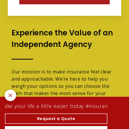
Experience the Value of an
Independent Agency
Our mission is to make insurance feel clear
and approachable. We’re here to help you
weigh your options so you can choose the
path that makes the most sense for your
family.
ke your life a little easier today #insuranceagentw
We are licensed in Michigan.
Request a Quote
© 2026 Tracey Denson Scott Insurance Agency Inc |