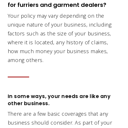
for furriers and garment dealers?
Your policy may vary depending on the
unique nature of your business, including
factors such as the size of your business,
where it is located, any history of claims,
how much money your business makes,
among others.
In some ways, your needs are like any
other business.
There are a few basic coverages that any
business should consider. As part of your