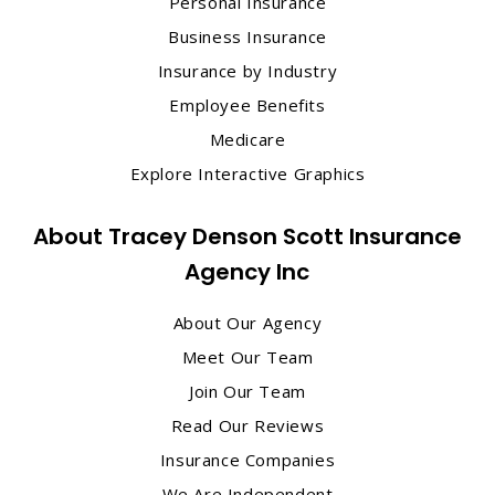
Personal Insurance
Business Insurance
Insurance by Industry
Employee Benefits
Medicare
Explore Interactive Graphics
About Tracey Denson Scott Insurance
Agency Inc
About Our Agency
Meet Our Team
Join Our Team
Read Our Reviews
Insurance Companies
We Are Independent