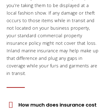
you’re taking them to be displayed at a
local fashion show. If any damage or theft
occurs to those items while in transit and
not located on your business property,
your standard commercial property
insurance policy might not cover that loss.
Inland marine insurance may help make up
that difference and plug any gaps in
coverage while your furs and garments are
in transit.
How much does insurance cost