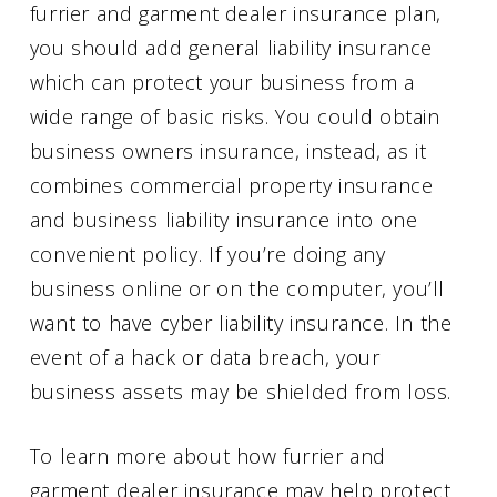
furrier and garment dealer insurance plan,
you should add general liability insurance
which can protect your business from a
wide range of basic risks. You could obtain
business owners insurance, instead, as it
combines commercial property insurance
and business liability insurance into one
convenient policy. If you’re doing any
business online or on the computer, you’ll
want to have cyber liability insurance. In the
event of a hack or data breach, your
business assets may be shielded from loss.
To learn more about how furrier and
garment dealer insurance may help protect