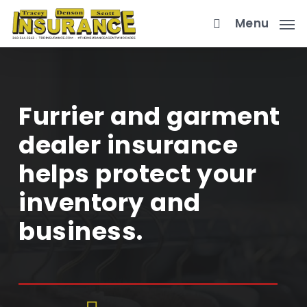
Skip
Menu
to
main
content
Furrier and garment
dealer insurance
helps protect your
inventory and
business.