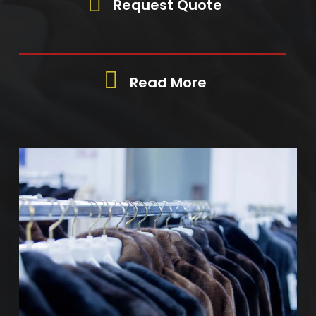
Request Quote
Read More