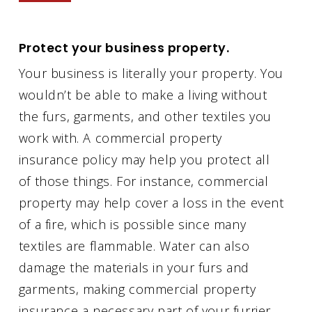
Protect your business property.
Your business is literally your property. You
wouldn’t be able to make a living without
the furs, garments, and other textiles you
work with. A commercial property
insurance policy may help you protect all
of those things. For instance, commercial
property may help cover a loss in the event
of a fire, which is possible since many
textiles are flammable. Water can also
damage the materials in your furs and
garments, making commercial property
insurance a necessary part of your furrier