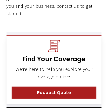
you and your business, contact us to get
started.
Find Your Coverage
We’re here to help you explore your
coverage options.
Request Quote