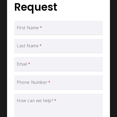
Request
First Name
*
Last Name
*
Email
*
Phone Number
*
How can we help?
*