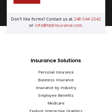
Don’t like forms? Contact us at
248-544-2542
or
info@tddinsurance.com
.
Insurance Solutions
Personal Insurance
Business Insurance
Insurance by Industry
Employee Benefits
Medicare
Explore Interactive Graphics