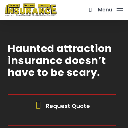
Skip
Menu
to
main
content
Haunted attraction
insurance doesn’t
have to be scary.
Request Quote