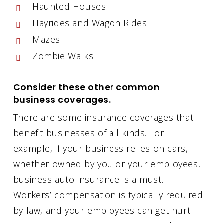
Haunted Houses
Hayrides and Wagon Rides
Mazes
Zombie Walks
Consider these other common
business coverages.
There are some insurance coverages that
benefit businesses of all kinds. For
example, if your business relies on cars,
whether owned by you or your employees,
business auto insurance is a must.
Workers’ compensation is typically required
by law, and your employees can get hurt