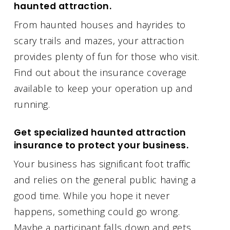
haunted attraction.
From haunted houses and hayrides to
scary trails and mazes, your attraction
provides plenty of fun for those who visit.
Find out about the insurance coverage
available to keep your operation up and
running.
Get specialized haunted attraction
insurance to protect your business.
Your business has significant foot traffic
and relies on the general public having a
good time. While you hope it never
happens, something could go wrong.
Maybe a participant falls down and gets