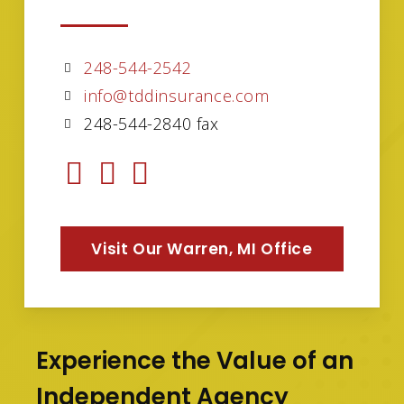
248-544-2542
info@tddinsurance.com
248-544-2840 fax
Visit Our Warren, MI Office
Experience the Value of an
Independent Agency