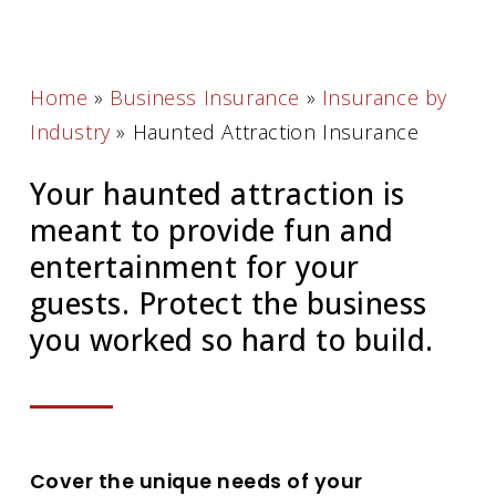
Home
»
Business Insurance
»
Insurance by
Industry
»
Haunted Attraction Insurance
Your haunted attraction is
meant to provide fun and
entertainment for your
guests. Protect the business
you worked so hard to build.
Cover the unique needs of your