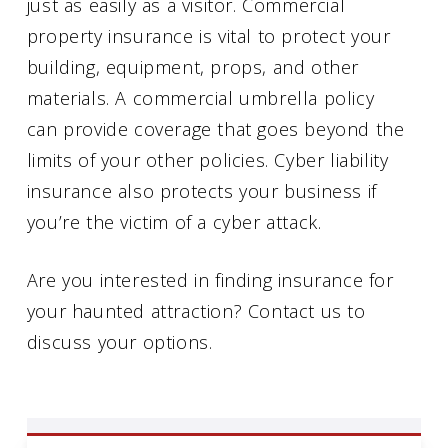
just as easily as a visitor. Commercial
property insurance is vital to protect your
building, equipment, props, and other
materials. A commercial umbrella policy
can provide coverage that goes beyond the
limits of your other policies. Cyber liability
insurance also protects your business if
you’re the victim of a cyber attack.
Are you interested in finding insurance for
your haunted attraction? Contact us to
discuss your options.