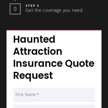
STEP 3
Get the coverage you need.
Haunted
Attraction
Insurance Quote
Request
First Name
*