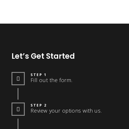
Let’s Get Started
STEP 1
Fill out the form.
STEP 2
Review your options with us.