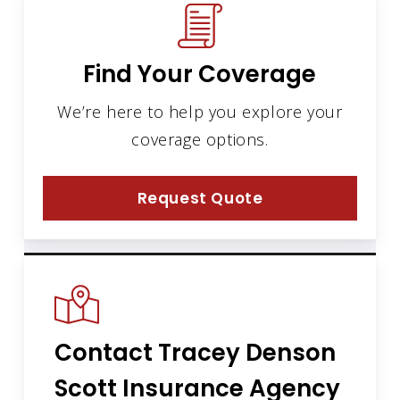
Find Your Coverage
We’re here to help you explore your
coverage options.
Request Quote
Contact Tracey Denson
Scott Insurance Agency