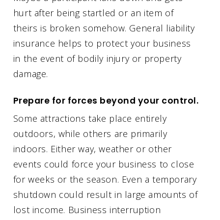
hurt after being startled or an item of
theirs is broken somehow. General liability
insurance helps to protect your business
in the event of bodily injury or property
damage.
Prepare for forces beyond your control.
Some attractions take place entirely
outdoors, while others are primarily
indoors. Either way, weather or other
events could force your business to close
for weeks or the season. Even a temporary
shutdown could result in large amounts of
lost income. Business interruption