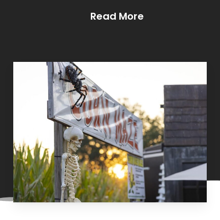
Read More