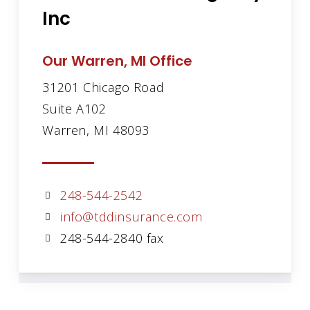
Inc
Our Warren, MI Office
31201 Chicago Road
Suite A102
Warren, MI 48093
248-544-2542
info@tddinsurance.com
248-544-2840 fax