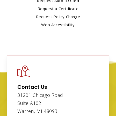
Request Auto ID Card
Request a Certificate
Request Policy Change
Web Accessibility
Contact Us
31201 Chicago Road
Suite A102
Warren, MI 48093