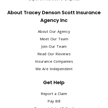
About Tracey Denson Scott Insurance
Agency Inc
About Our Agency
Meet Our Team
Join Our Team
Read Our Reviews
Insurance Companies
We Are Independent
Get Help
Report a Claim
Pay Bill