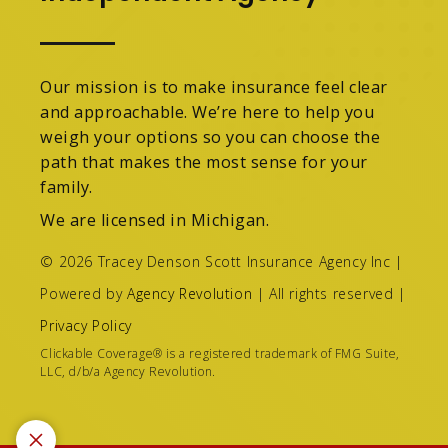
Our mission is to make insurance feel clear
and approachable. We’re here to help you
weigh your options so you can choose the
path that makes the most sense for your
family.
We are licensed in Michigan.
© 2026 Tracey Denson Scott Insurance Agency Inc |
Powered by
Agency Revolution
| All rights reserved |
Privacy Policy
Clickable Coverage® is a registered trademark of FMG Suite,
LLC, d/b/a Agency Revolution.