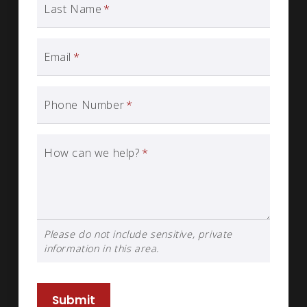
Last Name
*
Email
*
Phone Number
*
How can we help?
*
Please do not include sensitive, private
information in this area.
Submit