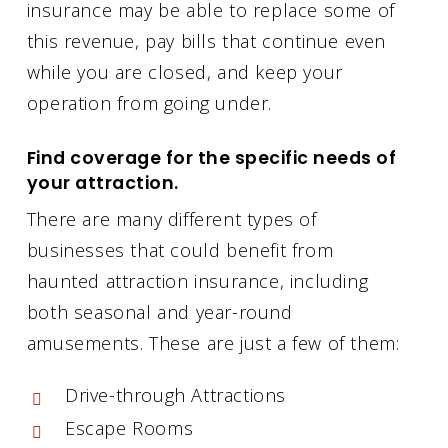
insurance may be able to replace some of
this revenue, pay bills that continue even
while you are closed, and keep your
operation from going under.
Find coverage for the specific needs of
your attraction.
There are many different types of
businesses that could benefit from
haunted attraction insurance, including
both seasonal and year-round
amusements. These are just a few of them:
Drive-through Attractions
Escape Rooms