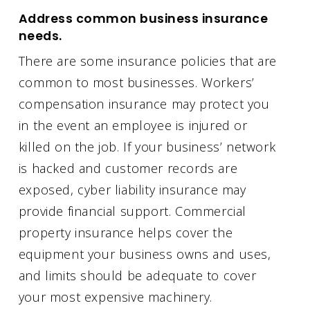
Address common business insurance
needs.
There are some insurance policies that are
common to most businesses. Workers’
compensation insurance may protect you
in the event an employee is injured or
killed on the job. If your business’ network
is hacked and customer records are
exposed, cyber liability insurance may
provide financial support. Commercial
property insurance helps cover the
equipment your business owns and uses,
and limits should be adequate to cover
your most expensive machinery.