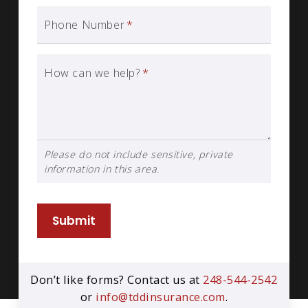
Phone Number
*
How can we help?
*
Please do not include sensitive, private
information in this area.
Submit
Don’t like forms? Contact us at
248-544-2542
or
info@tddinsurance.com
.