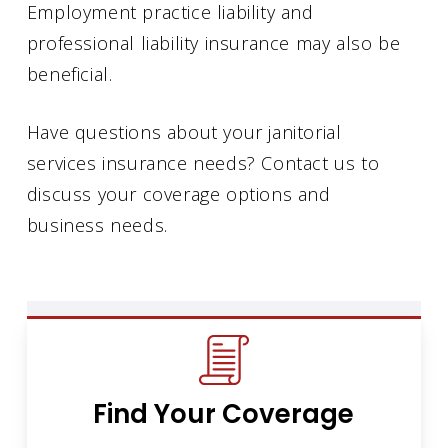
Employment practice liability and
professional liability insurance may also be
beneficial.
Have questions about your janitorial
services insurance needs? Contact us to
discuss your coverage options and
business needs.
Find Your Coverage