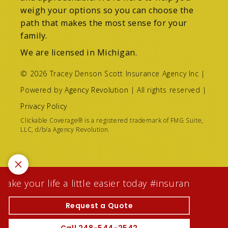
weigh your options so you can choose the
path that makes the most sense for your
family.
We are licensed in Michigan.
© 2026 Tracey Denson Scott Insurance Agency Inc |
Powered by
Agency Revolution
| All rights reserved |
Privacy Policy
Clickable Coverage® is a registered trademark of FMG Suite,
LLC, d/b/a Agency Revolution.
ke your life a little easier today #insuranceagentw
Request a Quote