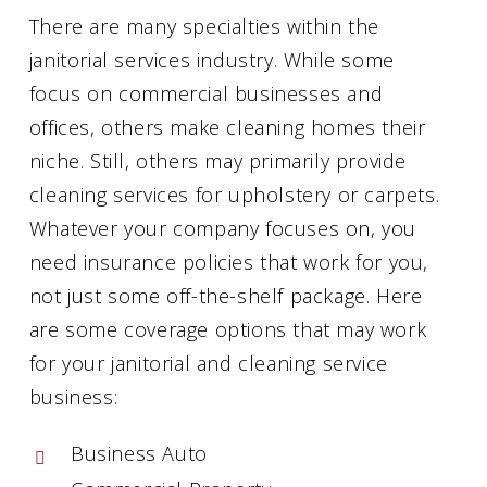
There are many specialties within the
janitorial services industry. While some
focus on commercial businesses and
offices, others make cleaning homes their
niche. Still, others may primarily provide
cleaning services for upholstery or carpets.
Whatever your company focuses on, you
need insurance policies that work for you,
not just some off-the-shelf package. Here
are some coverage options that may work
for your janitorial and cleaning service
business:
Business Auto