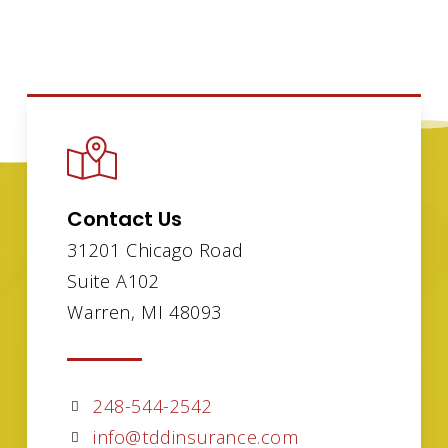
Contact Us
31201 Chicago Road
Suite A102
Warren, MI 48093
248-544-2542
info@tddinsurance.com