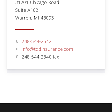
31201 Chicago Road
Suite A102
Warren, MI 48093
248-544-2542
info@tddinsurance.com
248-544-2840 fax