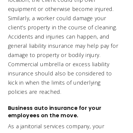
equipment or otherwise become injured.
Similarly, a worker could damage your
client’s property in the course of cleaning.
Accidents and injuries can happen, and
general liability insurance may help pay for
damage to property or bodily injury.
Commercial umbrella or excess liability
insurance should also be considered to
kick in when the limits of underlying
policies are reached.
Business auto insurance for your
employees on the move.
As a janitorial services company, your