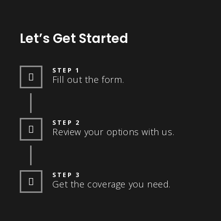
Let’s Get Started
STEP 1
Fill out the form.
STEP 2
Review your options with us.
STEP 3
Get the coverage you need.