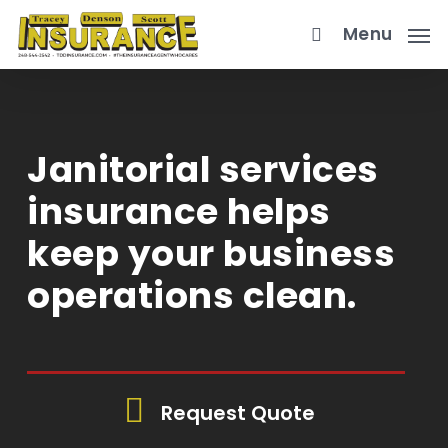
Skip
Menu
to
main
content
Janitorial services
insurance helps
keep your business
operations clean.
Request Quote