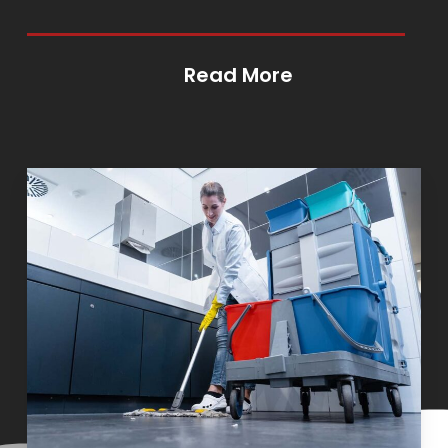
Read More