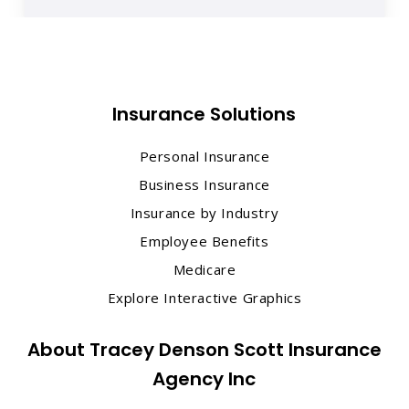
Insurance Solutions
Personal Insurance
Business Insurance
Insurance by Industry
Employee Benefits
Medicare
Explore Interactive Graphics
About Tracey Denson Scott Insurance
Agency Inc