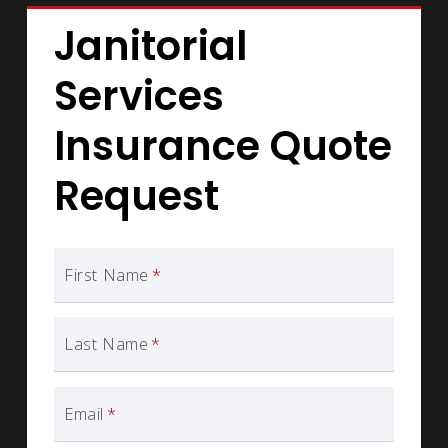
Janitorial
Services
Insurance Quote
Request
First Name
*
Last Name
*
Email
*