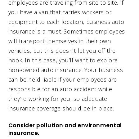
employees are traveling from site to site. If
you have a van that carries workers or
equipment to each location, business auto
insurance is a must. Sometimes employees
will transport themselves in their own
vehicles, but this doesn’t let you off the
hook. In this case, you’ll want to explore
non-owned auto insurance. Your business
can be held liable if your employees are
responsible for an auto accident while
they’re working for you, so adequate
insurance coverage should be in place.
Consider pollution and environmental
insurance.