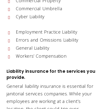
Commercial Property
Commercial Umbrella
Cyber Liability
Employment Practice Liability
Errors and Omissions Liability
General Liability
Workers’ Compensation
Liability insurance for the services you
provide.
General liability insurance is essential for
janitorial services companies. While your
employees are working at a client’s
location, the client could trip over