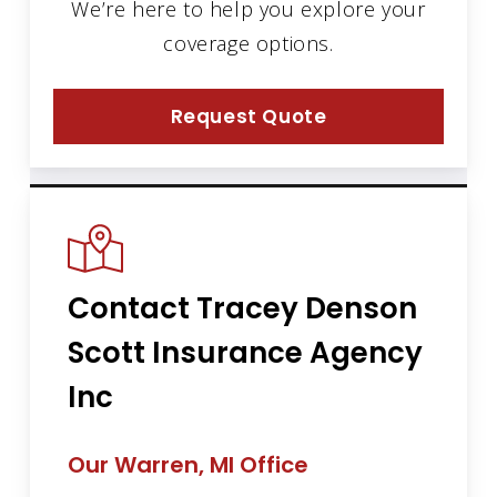
We’re here to help you explore your
coverage options.
Request Quote
Contact Tracey Denson
Scott Insurance Agency
Inc
Our Warren, MI Office