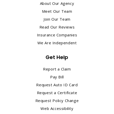
About Our Agency
Meet Our Team
Join Our Team
Read Our Reviews
Insurance Companies
We Are Independent
Get Help
Report a Claim
Pay Bill
Request Auto ID Card
Request a Certificate
Request Policy Change
Web Accessibility