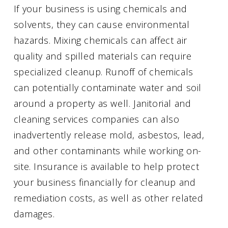
If your business is using chemicals and
solvents, they can cause environmental
hazards. Mixing chemicals can affect air
quality and spilled materials can require
specialized cleanup. Runoff of chemicals
can potentially contaminate water and soil
around a property as well. Janitorial and
cleaning services companies can also
inadvertently release mold, asbestos, lead,
and other contaminants while working on-
site. Insurance is available to help protect
your business financially for cleanup and
remediation costs, as well as other related
damages.