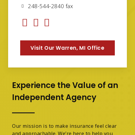
248-544-2840 fax
Visit Our Warren, MI Office
Experience the Value of an
Independent Agency
Our mission is to make insurance feel clear
and approachable. We’re here to help you