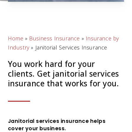
Home
»
Business Insurance
»
Insurance by
Industry
»
Janitorial Services Insurance
You work hard for your
clients. Get janitorial services
insurance that works for you.
Janitorial services insurance helps
cover your business.