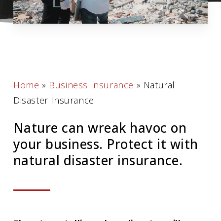
Home
»
Business Insurance
»
Natural
Disaster Insurance
Nature can wreak havoc on
your business. Protect it with
natural disaster insurance.