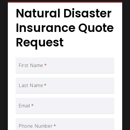
Natural Disaster
Insurance Quote
Request
First Name
*
Last Name
*
Email
*
Phone Number
*