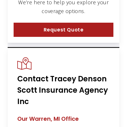
We’re here to help you explore your
coverage options.
Request Quote
Contact Tracey Denson
Scott Insurance Agency
Inc
Our Warren, MI Office