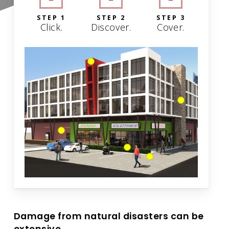
STEP 1
STEP 2
STEP 3
Click.
Discover.
Cover.
Damage from natural disasters can be
extensive.