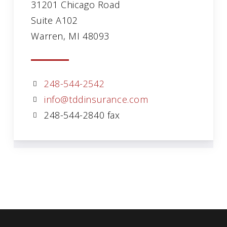
31201 Chicago Road
Suite A102
Warren, MI 48093
248-544-2542
info@tddinsurance.com
248-544-2840 fax