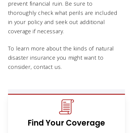
prevent financial ruin. Be sure to
thoroughly check what perils are included
in your policy and seek out additional
coverage if necessary.
To learn more about the kinds of natural
disaster insurance you might want to
consider, contact us.
Find Your Coverage