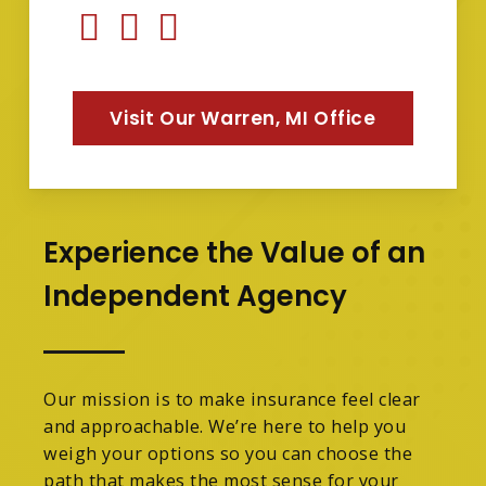
Visit Our Warren, MI Office
Experience the Value of an
Independent Agency
Our mission is to make insurance feel clear
and approachable. We’re here to help you
weigh your options so you can choose the
path that makes the most sense for your