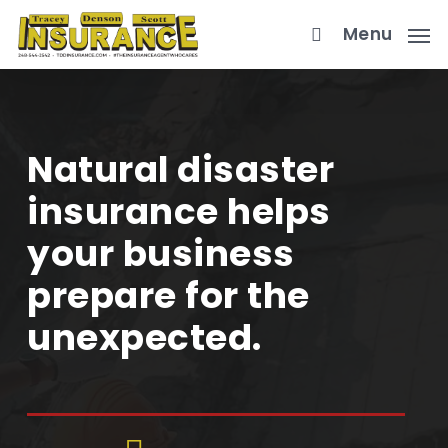
Skip
Menu
to
main
content
Natural disaster
insurance helps
your business
prepare for the
unexpected.