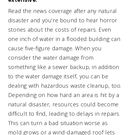
Read the news coverage after any natural
disaster and you’re bound to hear horror
stories about the costs of repairs. Even
one inch of water in a flooded building can
cause five-figure damage. When you
consider the water damage from
something like a sewer backup, in addition
to the water damage itself, you can be
dealing with hazardous waste cleanup, too.
Depending on how hard an area is hit by a
natural disaster, resources could become
difficult to find, leading to delays in repairs.
This can turn a bad situation worse as
mold grows or a wind-damaged roof lets