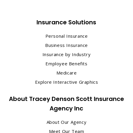
Insurance Solutions
Personal Insurance
Business Insurance
Insurance by Industry
Employee Benefits
Medicare
Explore Interactive Graphics
About Tracey Denson Scott Insurance
Agency Inc
About Our Agency
Meet Our Team