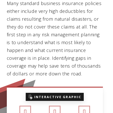
Many standard business insurance policies
either include very high deductibles for
claims resulting from natural disasters, or
they do not cover these claims at all. The
first step in any risk management planning
is to understand what is most likely to
happen and what current insurance
coverage is in place. Identifying gaps in
coverage may help save tens of thousands
of dollars or more down the road.
INTERACTIVE GRAPHIC