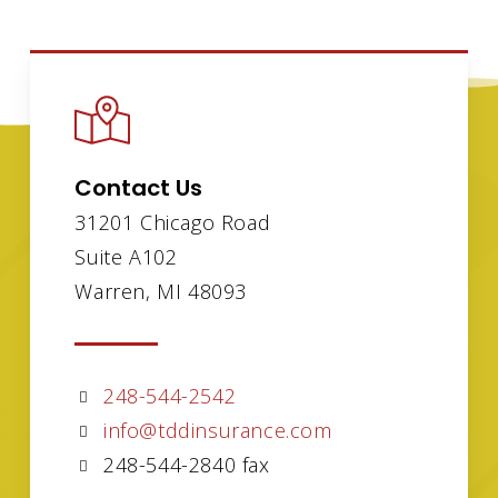
Contact Us
31201 Chicago Road
Suite A102
Warren, MI 48093
248-544-2542
info@tddinsurance.com
248-544-2840 fax