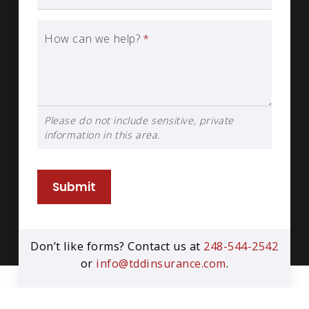
How can we help?
*
Please do not include sensitive, private
information in this area.
Submit
Don’t like forms? Contact us at
248-544-2542
or
info@tddinsurance.com
.