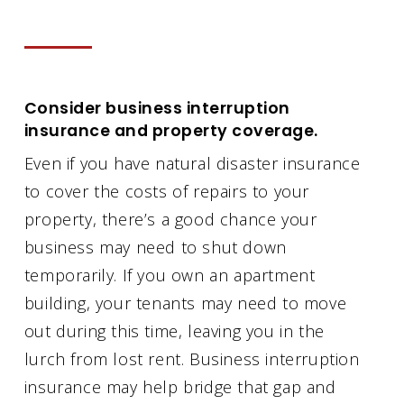
Consider business interruption
insurance and property coverage.
Even if you have natural disaster insurance
to cover the costs of repairs to your
property, there’s a good chance your
business may need to shut down
temporarily. If you own an apartment
building, your tenants may need to move
out during this time, leaving you in the
lurch from lost rent. Business interruption
insurance may help bridge that gap and