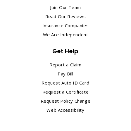
Join Our Team
Read Our Reviews
Insurance Companies
We Are Independent
Get Help
Report a Claim
Pay Bill
Request Auto ID Card
Request a Certificate
Request Policy Change
Web Accessibility