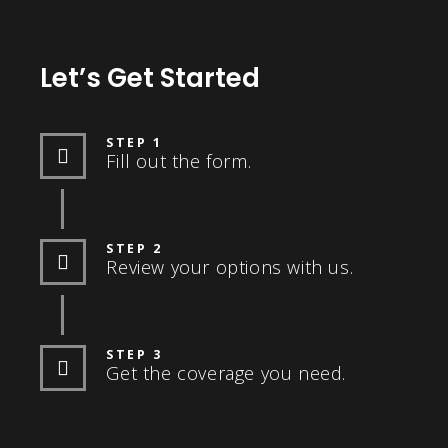
Let’s Get Started
STEP 1
Fill out the form.
STEP 2
Review your options with us.
STEP 3
Get the coverage you need.