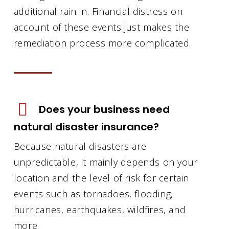
additional rain in. Financial distress on
account of these events just makes the
remediation process more complicated.
Does your business need
natural disaster insurance?
Because natural disasters are
unpredictable, it mainly depends on your
location and the level of risk for certain
events such as tornadoes, flooding,
hurricanes, earthquakes, wildfires, and
more.