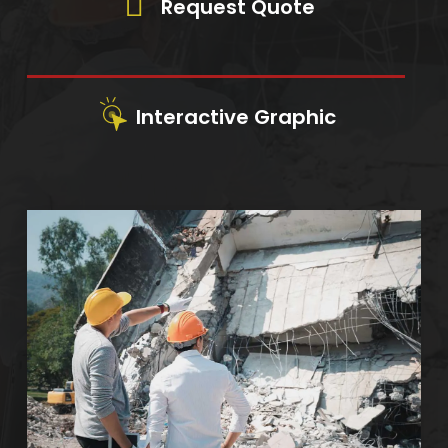
Request Quote
Interactive Graphic