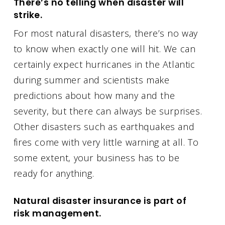
There’s no telling when disaster will
strike.
For most natural disasters, there’s no way
to know when exactly one will hit. We can
certainly expect hurricanes in the Atlantic
during summer and scientists make
predictions about how many and the
severity, but there can always be surprises.
Other disasters such as earthquakes and
fires come with very little warning at all. To
some extent, your business has to be
ready for anything.
Natural disaster insurance is part of
risk management.