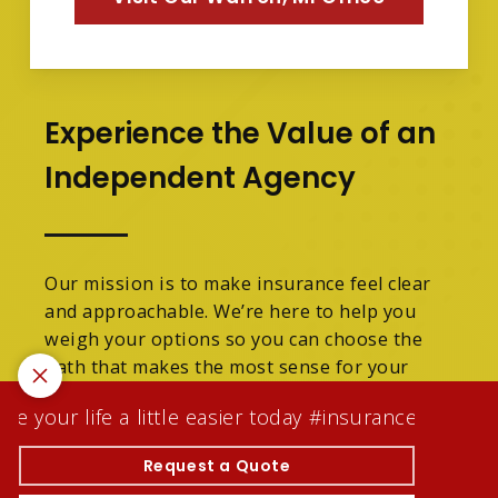
Experience the Value of an
Independent Agency
Our mission is to make insurance feel clear
and approachable. We’re here to help you
weigh your options so you can choose the
path that makes the most sense for your
family.
 your life a little easier today #insuranceagentwhoc
We are licensed in Michigan.
Request a Quote
© 2026 Tracey Denson Scott Insurance Agency Inc |