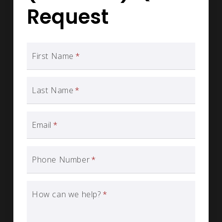
Request
First Name
*
Last Name
*
Email
*
Phone Number
*
How can we help?
*