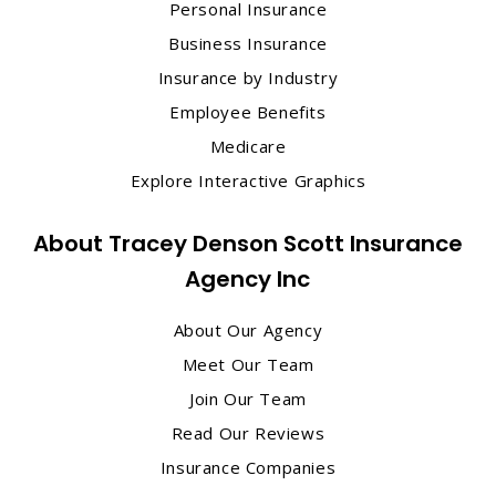
Personal Insurance
Business Insurance
Insurance by Industry
Employee Benefits
Medicare
Explore Interactive Graphics
About Tracey Denson Scott Insurance
Agency Inc
About Our Agency
Meet Our Team
Join Our Team
Read Our Reviews
Insurance Companies