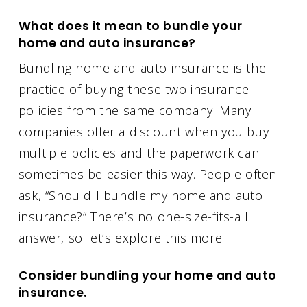
What does it mean to bundle your
home and auto insurance?
Bundling home and auto insurance is the
practice of buying these two insurance
policies from the same company. Many
companies offer a discount when you buy
multiple policies and the paperwork can
sometimes be easier this way. People often
ask, “Should I bundle my home and auto
insurance?” There’s no one-size-fits-all
answer, so let’s explore this more.
Consider bundling your home and auto
insurance.