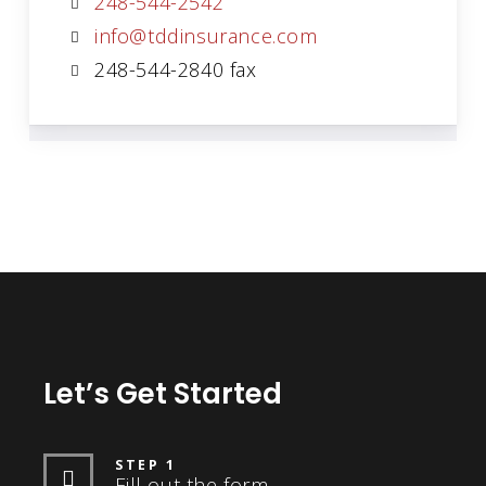
248-544-2542
info@tddinsurance.com
248-544-2840 fax
Let’s Get Started
STEP 1
Fill out the form.