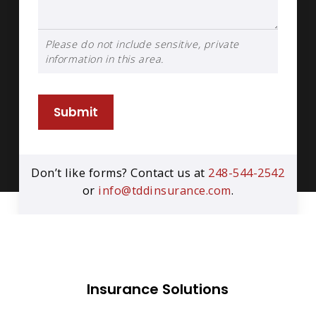
Please do not include sensitive, private
information in this area.
Submit
Don’t like forms? Contact us at
248-544-2542
or
info@tddinsurance.com
.
Insurance Solutions