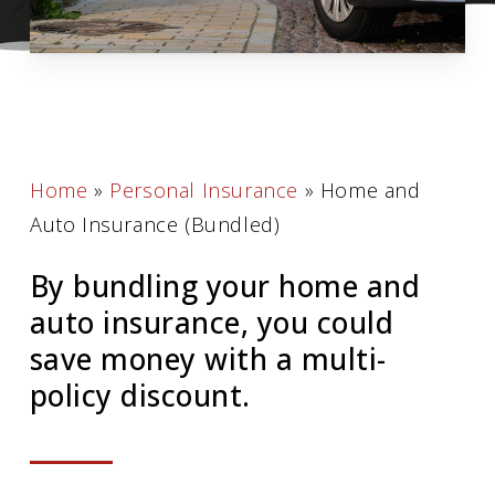
Home
»
Personal Insurance
»
Home and
Auto Insurance (Bundled)
By bundling your home and
auto insurance, you could
save money with a multi-
policy discount.