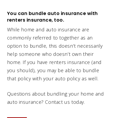
You can bundle auto insurance with
renters insurance, too.
While home and auto insurance are
commonly referred to together as an
option to bundle, this doesn’t necessarily
help someone who doesn’t own their
home. If you have renters insurance (and
you should), you may be able to bundle
that policy with your auto policy as well.
Questions about bundling your home and
auto insurance? Contact us today.