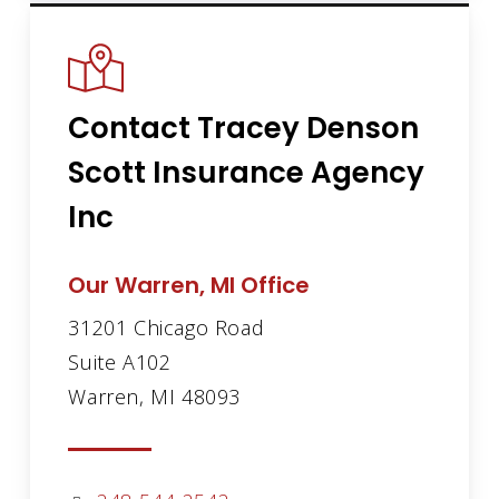
Contact Tracey Denson
Scott Insurance Agency
Inc
Our Warren, MI Office
31201 Chicago Road
Suite A102
Warren, MI 48093