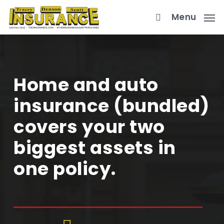
Skip
Menu
to
main
content
Home and auto
insurance (bundled)
covers your two
biggest assets in
one policy.