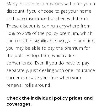
Many insurance companies will offer you a
discount if you choose to get your home
and auto insurance bundled with them.
These discounts can run anywhere from
10% to 25% of the policy premium, which
can result in significant savings. In addition,
you may be able to pay the premium for
the policies together, which adds
convenience. Even if you do have to pay
separately, just dealing with one insurance
carrier can save you time when your
renewal rolls around.
Check the individual policy prices and
coverages.