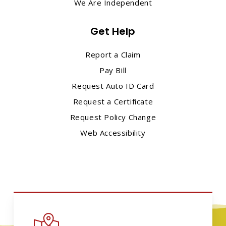
We Are Independent
Get Help
Report a Claim
Pay Bill
Request Auto ID Card
Request a Certificate
Request Policy Change
Web Accessibility