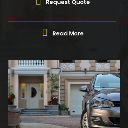
Request Quote
Read More