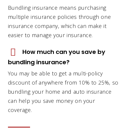
Bundling insurance means purchasing
multiple insurance policies through one
insurance company, which can make it
easier to manage your insurance.
How much can you save by
bundling insurance?
You may be able to get a multi-policy
discount of anywhere from 10% to 25%, so
bundling your home and auto insurance
can help you save money on your
coverage.