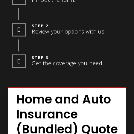
STEP 2
Review your options with us.
STEP 3
Get the coverage you need.
Home and Auto
Insurance
(Bundled) Quote