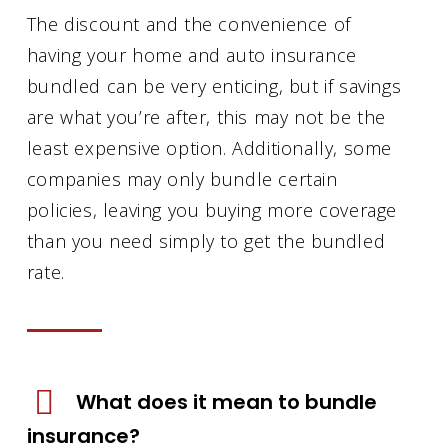
The discount and the convenience of
having your home and auto insurance
bundled can be very enticing, but if savings
are what you’re after, this may not be the
least expensive option. Additionally, some
companies may only bundle certain
policies, leaving you buying more coverage
than you need simply to get the bundled
rate.
What does it mean to bundle
insurance?