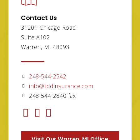
Contact Us
31201 Chicago Road
Suite A102
Warren, MI 48093
248-544-2542
info@tddinsurance.com
248-544-2840 fax
Visit Our Warren, MI Office